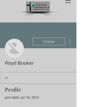
238 Twin Pine Rd, Sandston, VA 23150
More actions
Follow
Floyd Booker
Profile
Join date: Jul 16, 2023